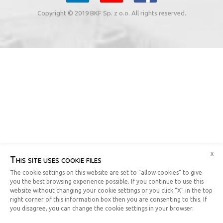
Copyright © 2019 BKF Sp. z o.o. All rights reserved.
x
This site uses cookie files
The cookie settings on this website are set to “allow cookies” to give
you the best browsing experience possible. If you continue to use this
website without changing your cookie settings or you click “X” in the top
right corner of this information box then you are consenting to this. If
you disagree, you can change the cookie settings in your browser.