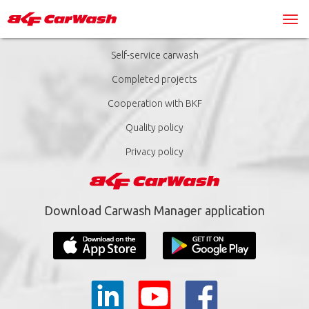
Self-service carwash
Completed projects
Cooperation with BKF
Quality policy
Privacy policy
Download Carwash Manager application