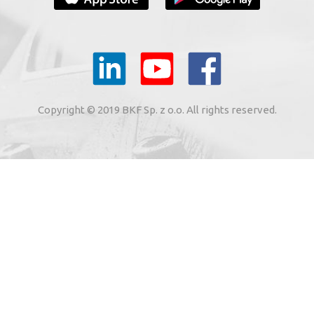
YOUR E-MAIL
il to the e-mail address indicated by me in the meaning of
tronic services from BKF Carwash UK Ltd. based in Great
Copyright © 2019 BKF Sp. z o.o. All rights reserved.
 Road, Great Dunmow, Essex CM6 1SN, United Kingdom).
SIGN ME