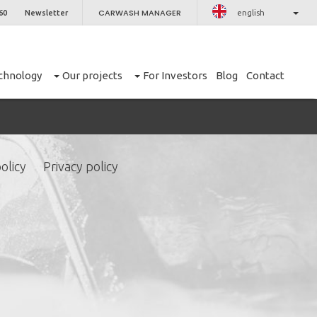
CARWASH MANAGER
60
Newsletter
english
chnology
Our projects
For Investors
Blog
Contact
olicy
Privacy policy
CLOSE
er