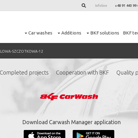
Infoline
+48 91 443 99 
Car washes
Additions
BKF solutions
BKF te
ALOWA-SZCZOTKOWA-12
Completed projects
Cooperation with BKF
Quality p
ign up for our newslett
*
required fields.
Download Carwash Manager application