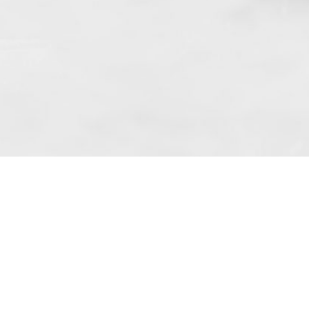
 art. 10 para. 1 of the Act of 8 July 2002
 Dunmow (address: Unit 6 Bluegates