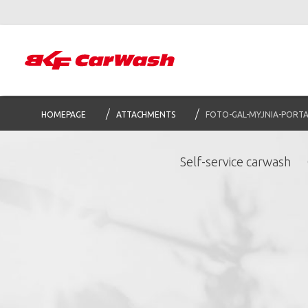
HOMEPAGE
ATTACHMENTS
FOTO-GAL-MYJNIA-PORT
Self-service carwash
S