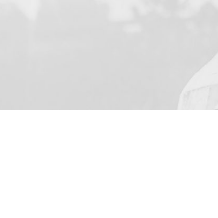
YOUR NAME
I agree to receive by e-ma
on the provision of elec
Business Park Stortford