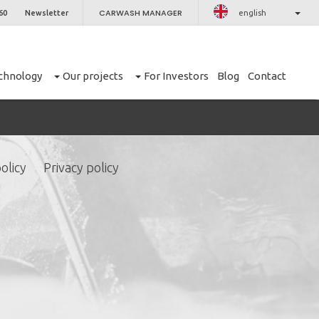
CARWASH MANAGER
60
Newsletter
english
chnology
Our projects
For Investors
Blog
Contact
olicy
Privacy policy
CLOSE
er