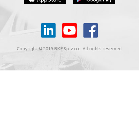
YOUR E-MAIL
il to the e-mail address indicated by me in the meaning of
tronic services from BKF Carwash UK Ltd. based in Great
Copyright © 2019 BKF Sp. z o.o. All rights reserved.
 Road, Great Dunmow, Essex CM6 1SN, United Kingdom).
SIGN ME