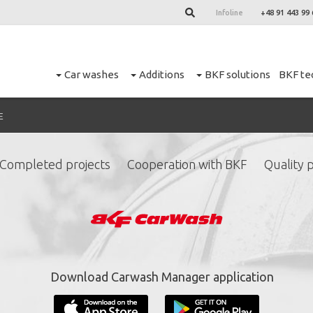
Infoline
+48 91 443 99 
Car washes
Additions
BKF solutions
BKF te
E
Completed projects
Cooperation with BKF
Quality p
ign up for our newslett
*
required fields.
Download Carwash Manager application