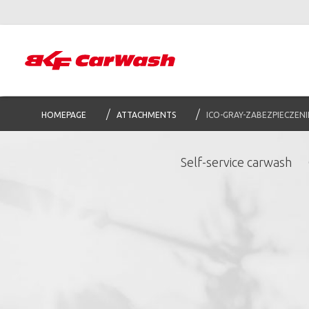
HOMEPAGE
ATTACHMENTS
ICO-GRAY-ZABEZPIECZENI
Self-service carwash
S