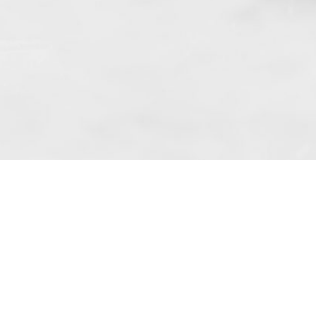
 art. 10 para. 1 of the Act of 8 July 2002
 Dunmow (address: Unit 6 Bluegates