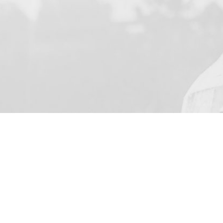
YOUR NAME
I agree to receive by e-ma
on the provision of elec
Business Park Stortford