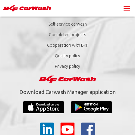
Self-service carwash
Completed projects
Cooperation with BKF
Quality policy
Privacy policy
Download Carwash Manager application