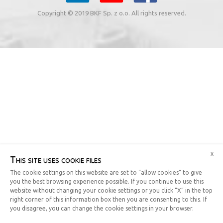
Copyright © 2019 BKF Sp. z o.o. All rights reserved.
x
This site uses cookie files
The cookie settings on this website are set to “allow cookies” to give
you the best browsing experience possible. If you continue to use this
website without changing your cookie settings or you click “X” in the top
right corner of this information box then you are consenting to this. If
you disagree, you can change the cookie settings in your browser.