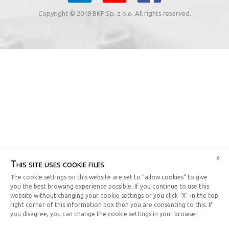
Copyright © 2019 BKF Sp. z o.o. All rights reserved.
x
This site uses cookie files
The cookie settings on this website are set to “allow cookies” to give
you the best browsing experience possible. If you continue to use this
website without changing your cookie settings or you click “X” in the top
right corner of this information box then you are consenting to this. If
you disagree, you can change the cookie settings in your browser.