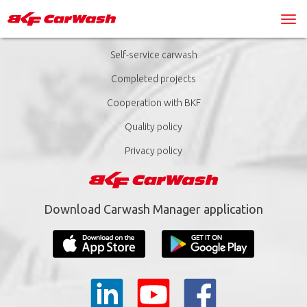
Self-service carwash
Completed projects
Cooperation with BKF
Quality policy
Privacy policy
Download Carwash Manager application