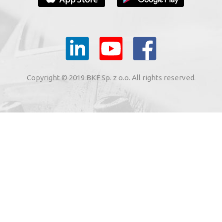
YOUR E-MAIL
il to the e-mail address indicated by me in the meaning of
tronic services from BKF Carwash UK Ltd. based in Great
Copyright © 2019 BKF Sp. z o.o. All rights reserved.
 Road, Great Dunmow, Essex CM6 1SN, United Kingdom).
SIGN ME