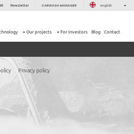
CARWASH MANAGER
60
Newsletter
english
chnology
Our projects
For Investors
Blog
Contact
olicy
Privacy policy
CLOSE
er