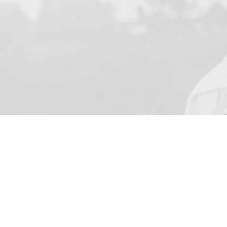
YOUR NAME
I agree to receive by e-ma
on the provision of elec
Business Park Stortford