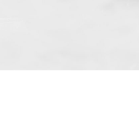
 art. 10 para. 1 of the Act of 8 July 2002
 Dunmow (address: Unit 6 Bluegates