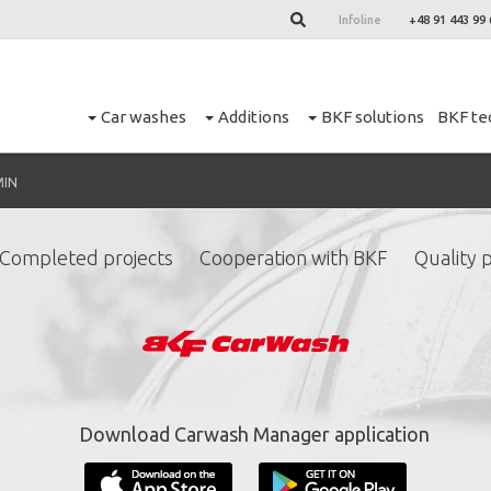
Infoline
+48 91 443 99 
Car washes
Additions
BKF solutions
BKF te
MIN
Completed projects
Cooperation with BKF
Quality p
ign up for our newslett
*
required fields.
Download Carwash Manager application