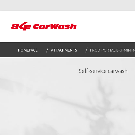
HOMEPAGE
ATTACHMENTS
PROD-PORTAL-BKF-MINI-
Self-service carwash
S