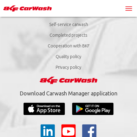
Self-service carwash
Completed projects
Cooperation with BKF
Quality policy
Privacy policy
Download Carwash Manager application