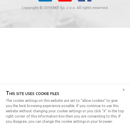
Copyright © 2019 BKF Sp. z o.o. All rights reserved.
x
This site uses cookie files
The cookie settings on this website are set to “allow cookies” to give
you the best browsing experience possible. If you continue to use this
website without changing your cookie settings or you click “X” in the top
right corner of this information box then you are consenting to this. If
you disagree, you can change the cookie settings in your browser.