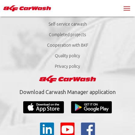
Self-service carwash
Completed projects
Cooperation with BKF
Quality policy
Privacy policy
Download Carwash Manager application