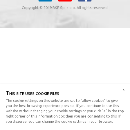
Copyright © 2019 BKF Sp. z o.o. All rights reserved.
x
This site uses cookie files
The cookie settings on this website are set to “allow cookies” to give
you the best browsing experience possible. If you continue to use this
website without changing your cookie settings or you click “X” in the top
right corner of this information box then you are consenting to this. If
you disagree, you can change the cookie settings in your browser.