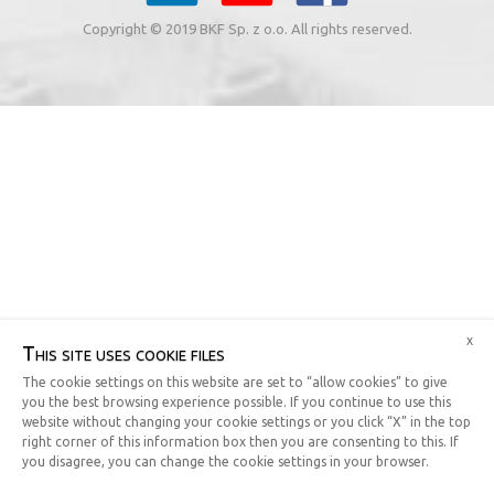
Copyright © 2019 BKF Sp. z o.o. All rights reserved.
x
This site uses cookie files
The cookie settings on this website are set to “allow cookies” to give
you the best browsing experience possible. If you continue to use this
website without changing your cookie settings or you click “X” in the top
right corner of this information box then you are consenting to this. If
you disagree, you can change the cookie settings in your browser.