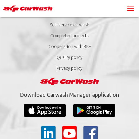
Self-service carwash
Completed projects
Cooperation with BKF
Quality policy
Privacy policy
Download Carwash Manager application