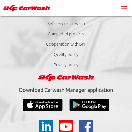
Self-service carwash
Completed projects
Cooperation with BKF
Quality policy
Privacy policy
Download Carwash Manager application