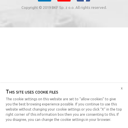
Copyright © 2019 BKF Sp. z o.o. All rights reserved.
x
This site uses cookie files
The cookie settings on this website are set to “allow cookies” to give
you the best browsing experience possible. If you continue to use this
website without changing your cookie settings or you click “X” in the top
right corner of this information box then you are consenting to this. If
you disagree, you can change the cookie settings in your browser.