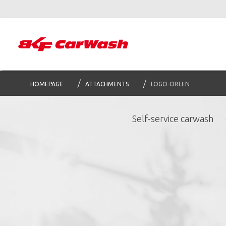
HOMEPAGE
ATTACHMENTS
LOGO-ORLEN
Self-service carwash
S