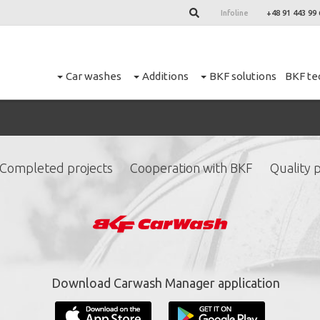
Infoline
+48 91 443 99 
Car washes
Additions
BKF solutions
BKF te
Completed projects
Cooperation with BKF
Quality p
ign up for our newslett
*
required fields.
Download Carwash Manager application