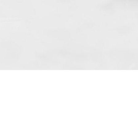
 art. 10 para. 1 of the Act of 8 July 2002
 Dunmow (address: Unit 6 Bluegates