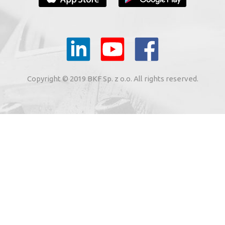
YOUR E-MAIL
il to the e-mail address indicated by me in the meaning of
tronic services from BKF Carwash UK Ltd. based in Great
Copyright © 2019 BKF Sp. z o.o. All rights reserved.
 Road, Great Dunmow, Essex CM6 1SN, United Kingdom).
SIGN ME