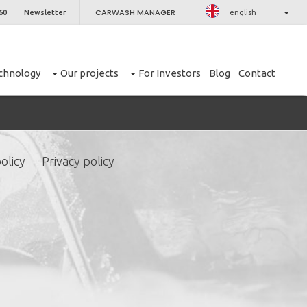
CARWASH MANAGER
60
Newsletter
english
chnology
Our projects
For Investors
Blog
Contact
olicy
Privacy policy
CLOSE
er