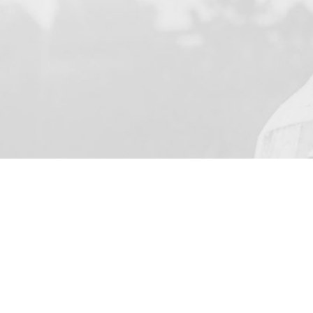
YOUR NAME
I agree to receive by e-ma
on the provision of elec
Business Park Stortford