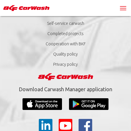
Self-service carwash
Completed projects
Cooperation with BKF
Quality policy
Privacy policy
Download Carwash Manager application