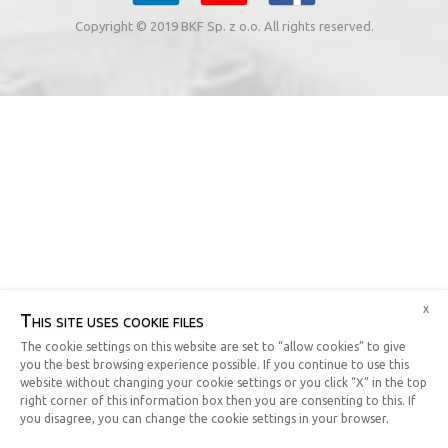
Copyright © 2019 BKF Sp. z o.o. All rights reserved.
x
This site uses cookie files
The cookie settings on this website are set to “allow cookies” to give
you the best browsing experience possible. If you continue to use this
website without changing your cookie settings or you click “X” in the top
right corner of this information box then you are consenting to this. If
you disagree, you can change the cookie settings in your browser.