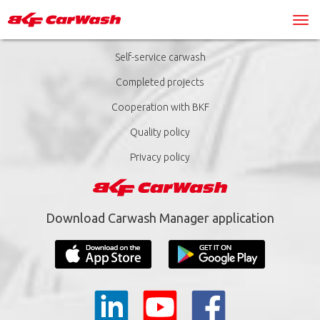
Self-service carwash
Completed projects
Cooperation with BKF
Quality policy
Privacy policy
Download Carwash Manager application