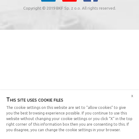
Copyright © 2019 BKF Sp. z o.o. All rights reserved.
x
This site uses cookie files
The cookie settings on this website are set to “allow cookies” to give
you the best browsing experience possible. If you continue to use this
website without changing your cookie settings or you click “X” in the top
right corner of this information box then you are consenting to this. If
you disagree, you can change the cookie settings in your browser.