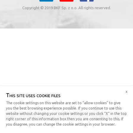
Copyright © 2019 BKF Sp. z o.o. All rights reserved.
x
This site uses cookie files
The cookie settings on this website are set to “allow cookies” to give
you the best browsing experience possible. If you continue to use this
website without changing your cookie settings or you click “X” in the top
right corner of this information box then you are consenting to this. If
you disagree, you can change the cookie settings in your browser.