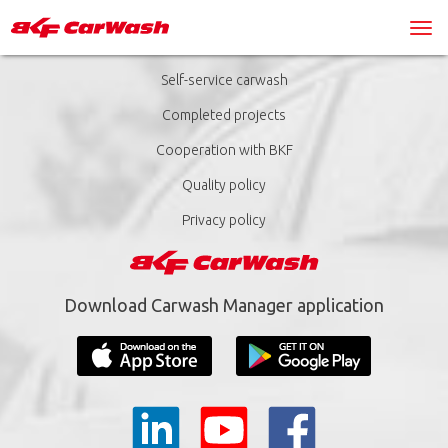
Self-service carwash
Completed projects
Cooperation with BKF
Quality policy
Privacy policy
Download Carwash Manager application