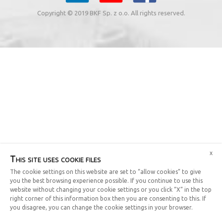
Copyright © 2019 BKF Sp. z o.o. All rights reserved.
x
This site uses cookie files
The cookie settings on this website are set to “allow cookies” to give
you the best browsing experience possible. If you continue to use this
website without changing your cookie settings or you click “X” in the top
right corner of this information box then you are consenting to this. If
you disagree, you can change the cookie settings in your browser.