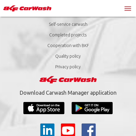
Self-service carwash
Completed projects
Cooperation with BKF
Quality policy
Privacy policy
Download Carwash Manager application