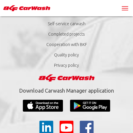
Self-service carwash
Completed projects
Cooperation with BKF
Quality policy
Privacy policy
Download Carwash Manager application