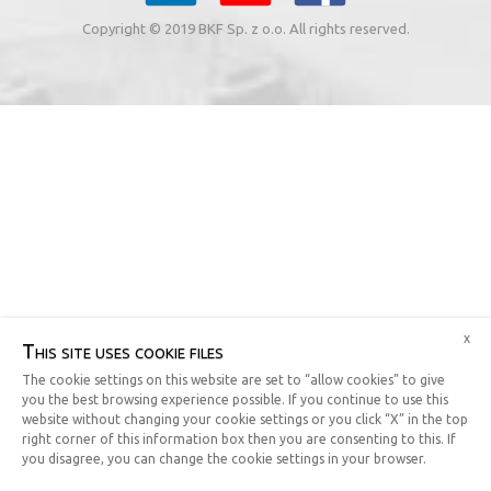
Copyright © 2019 BKF Sp. z o.o. All rights reserved.
x
This site uses cookie files
The cookie settings on this website are set to “allow cookies” to give
you the best browsing experience possible. If you continue to use this
website without changing your cookie settings or you click “X” in the top
right corner of this information box then you are consenting to this. If
you disagree, you can change the cookie settings in your browser.