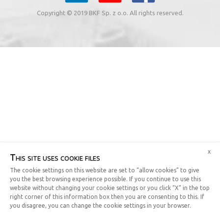
Copyright © 2019 BKF Sp. z o.o. All rights reserved.
x
This site uses cookie files
The cookie settings on this website are set to “allow cookies” to give
you the best browsing experience possible. If you continue to use this
website without changing your cookie settings or you click “X” in the top
right corner of this information box then you are consenting to this. If
you disagree, you can change the cookie settings in your browser.