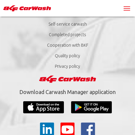
Self-service carwash
Completed projects
Cooperation with BKF
Quality policy
Privacy policy
Download Carwash Manager application