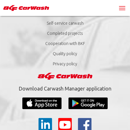
Self-service carwash
Completed projects
Cooperation with BKF
Quality policy
Privacy policy
Download Carwash Manager application