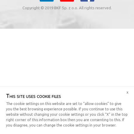
Copyright © 2019 BKF Sp. z o.o. All rights reserved.
x
This site uses cookie files
The cookie settings on this website are set to “allow cookies” to give
you the best browsing experience possible. If you continue to use this
website without changing your cookie settings or you click “X” in the top
right corner of this information box then you are consenting to this. If
you disagree, you can change the cookie settings in your browser.