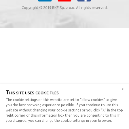
Copyright © 2019 BKF Sp. z o.o. All rights reserved.
x
This site uses cookie files
The cookie settings on this website are set to “allow cookies” to give
you the best browsing experience possible. If you continue to use this
website without changing your cookie settings or you click “X” in the top
right corner of this information box then you are consenting to this. If
you disagree, you can change the cookie settings in your browser.