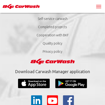
Self-service carwash
Completed projects
Cooperation with BKF
Quality policy
Privacy policy
Download Carwash Manager application