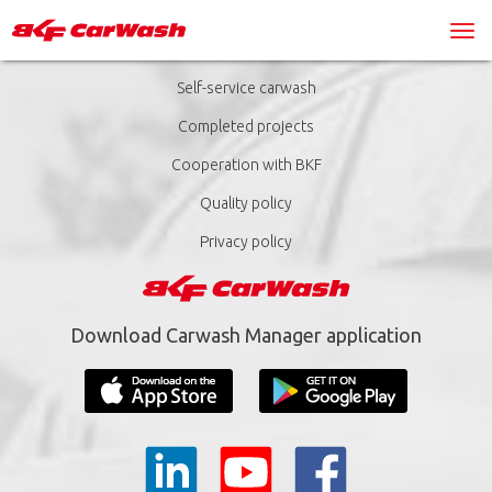
Self-service carwash
Completed projects
Cooperation with BKF
Quality policy
Privacy policy
Download Carwash Manager application