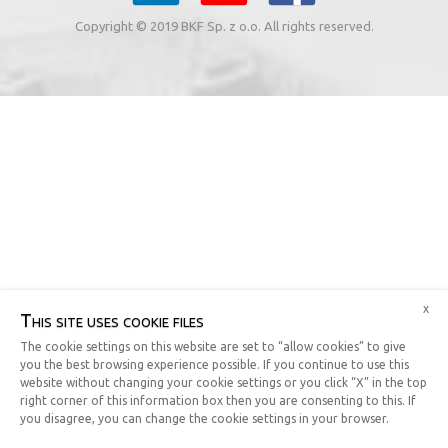
Copyright © 2019 BKF Sp. z o.o. All rights reserved.
x
This site uses cookie files
The cookie settings on this website are set to “allow cookies” to give
you the best browsing experience possible. If you continue to use this
website without changing your cookie settings or you click “X” in the top
right corner of this information box then you are consenting to this. If
you disagree, you can change the cookie settings in your browser.