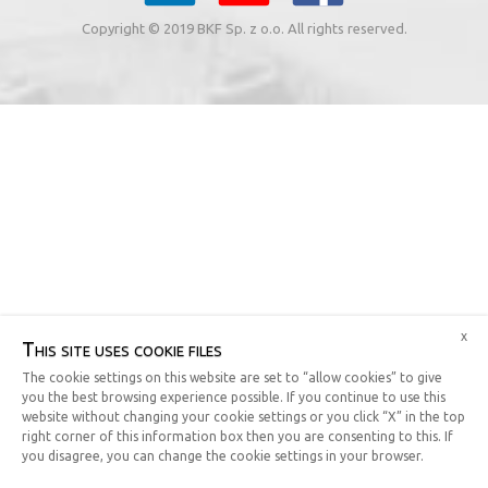
Copyright © 2019 BKF Sp. z o.o. All rights reserved.
x
This site uses cookie files
The cookie settings on this website are set to “allow cookies” to give
you the best browsing experience possible. If you continue to use this
website without changing your cookie settings or you click “X” in the top
right corner of this information box then you are consenting to this. If
you disagree, you can change the cookie settings in your browser.