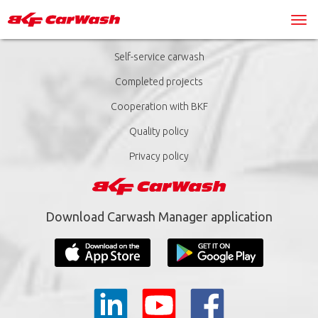
Self-service carwash
Completed projects
Cooperation with BKF
Quality policy
Privacy policy
Download Carwash Manager application