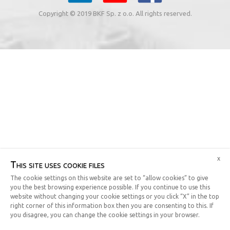
Copyright © 2019 BKF Sp. z o.o. All rights reserved.
x
This site uses cookie files
The cookie settings on this website are set to “allow cookies” to give
you the best browsing experience possible. If you continue to use this
website without changing your cookie settings or you click “X” in the top
right corner of this information box then you are consenting to this. If
you disagree, you can change the cookie settings in your browser.