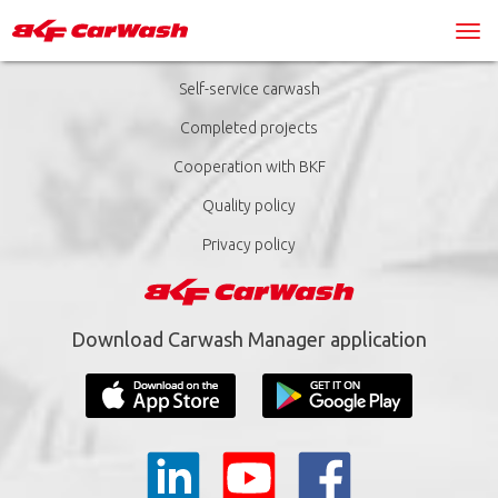
Self-service carwash
Completed projects
Cooperation with BKF
Quality policy
Privacy policy
Download Carwash Manager application