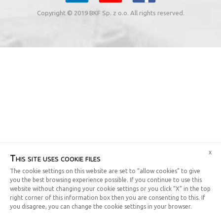
Copyright © 2019 BKF Sp. z o.o. All rights reserved.
x
This site uses cookie files
The cookie settings on this website are set to “allow cookies” to give
you the best browsing experience possible. If you continue to use this
website without changing your cookie settings or you click “X” in the top
right corner of this information box then you are consenting to this. If
you disagree, you can change the cookie settings in your browser.