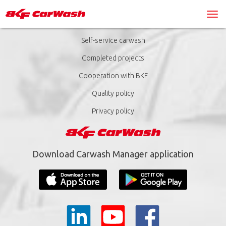
Self-service carwash
Completed projects
Cooperation with BKF
Quality policy
Privacy policy
Download Carwash Manager application