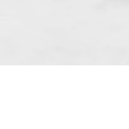
 art. 10 para. 1 of the Act of 8 July 2002
 Dunmow (address: Unit 6 Bluegates