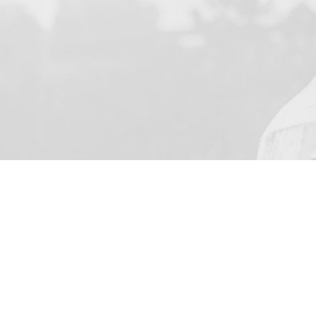
YOUR NAME
I agree to receive by e-ma
on the provision of elec
Business Park Stortford