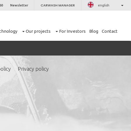
CARWASH MANAGER
60
Newsletter
english
chnology
Our projects
For Investors
Blog
Contact
olicy
Privacy policy
CLOSE
er