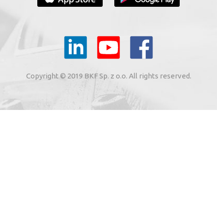
YOUR E-MAIL
il to the e-mail address indicated by me in the meaning of
tronic services from BKF Carwash UK Ltd. based in Great
Copyright © 2019 BKF Sp. z o.o. All rights reserved.
 Road, Great Dunmow, Essex CM6 1SN, United Kingdom).
SIGN ME