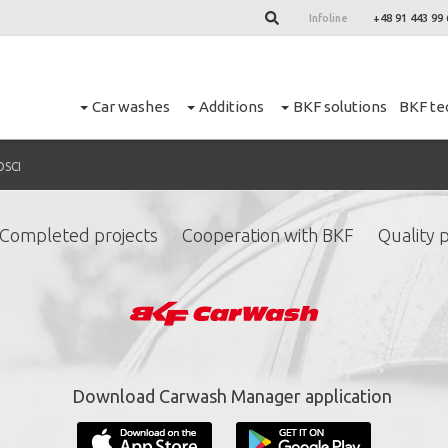
Infoline
+48 91 443 99 
Car washes
Additions
BKF solutions
BKF te
OSCI
Completed projects
Cooperation with BKF
Quality p
ign up for our newslett
*
required fields.
Download Carwash Manager application