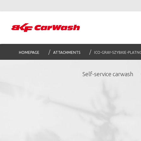
HOMEPAGE
ATTACHMENTS
ICO-GRAY-SZYBKIE-PLATN
Self-service carwash
S