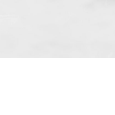
 art. 10 para. 1 of the Act of 8 July 2002
 Dunmow (address: Unit 6 Bluegates