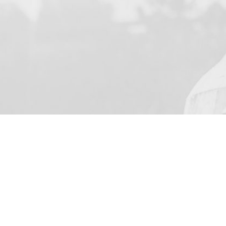
YOUR NAME
I agree to receive by e-ma
on the provision of elec
Business Park Stortford