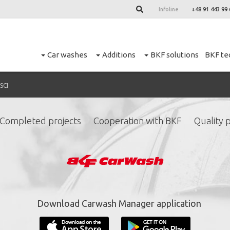
Infoline
+48 91 443 99 
Car washes
Additions
BKF solutions
BKF te
SCI
Completed projects
Cooperation with BKF
Quality p
ign up for our newslett
*
required fields.
Download Carwash Manager application