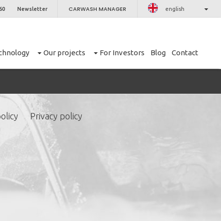
CARWASH MANAGER
60
Newsletter
english
chnology
Our projects
For Investors
Blog
Contact
olicy
Privacy policy
CLOSE
er