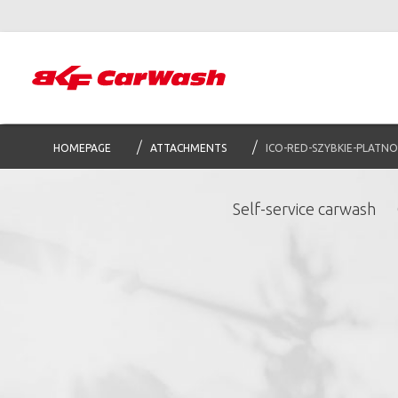
HOMEPAGE
ATTACHMENTS
ICO-RED-SZYBKIE-PLATNO
Self-service carwash
S