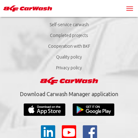
Self-service carwash
Completed projects
Cooperation with BKF
Quality policy
Privacy policy
Download Carwash Manager application