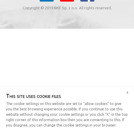
Copyright © 2019 BKF Sp. z o.o. All rights reserved.
x
This site uses cookie files
The cookie settings on this website are set to “allow cookies” to give
you the best browsing experience possible. If you continue to use this
website without changing your cookie settings or you click “X” in the top
right corner of this information box then you are consenting to this. If
you disagree, you can change the cookie settings in your browser.