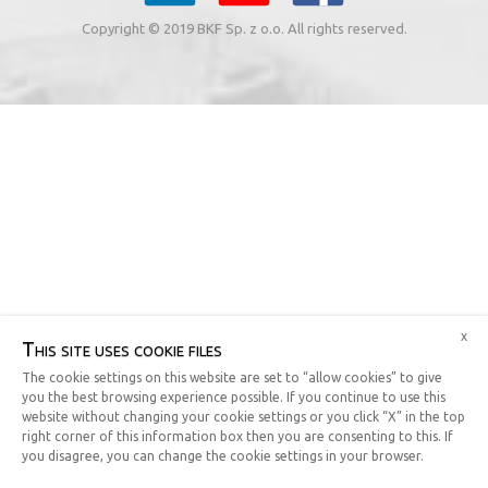
Copyright © 2019 BKF Sp. z o.o. All rights reserved.
x
This site uses cookie files
The cookie settings on this website are set to “allow cookies” to give
you the best browsing experience possible. If you continue to use this
website without changing your cookie settings or you click “X” in the top
right corner of this information box then you are consenting to this. If
you disagree, you can change the cookie settings in your browser.