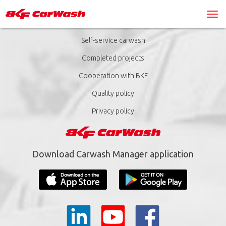
Self-service carwash
Completed projects
Cooperation with BKF
Quality policy
Privacy policy
Download Carwash Manager application