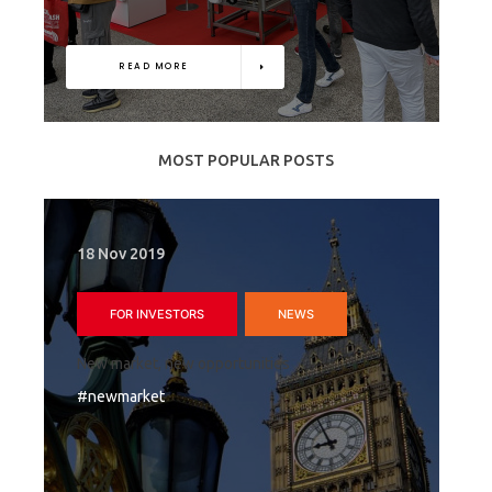
READ MORE
MOST POPULAR POSTS
18 Nov 2019
FOR INVESTORS
NEWS
New market, new opportunities
#newmarket