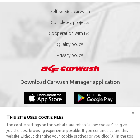
Self-service carwash
Completed projects
Cooperation with BKF
Quality policy
Privacy policy
Download Carwash Manager application
x
This site uses cookie files
The cookie settings on this website are set to “allow cookies” to give
you the best browsing experience possible. If you continue to use this
Copyright © 2019 BKF Sp. z o.o. All rights reserved.
website without changing your cookie settings or you click “X” in the top