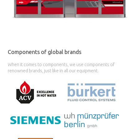
Components of global brands
When it comes to components, we use components of
renowned brands, just like in all our equipment.