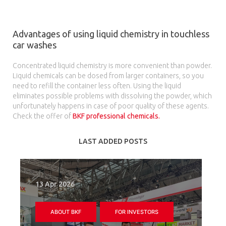
Advantages of using liquid chemistry in touchless
car washes
Concentrated liquid chemistry is more convenient than powder.
Liquid chemicals can be dosed from larger containers, so you
need to refill the container less often. Using the liquid
eliminates possible problems with dissolving the powder, which
unfortunately happens in case of poor quality of these agents.
Check the offer of
BKF professional chemicals.
LAST ADDED POSTS
13 Apr 2026
ABOUT BKF
FOR INVESTORS