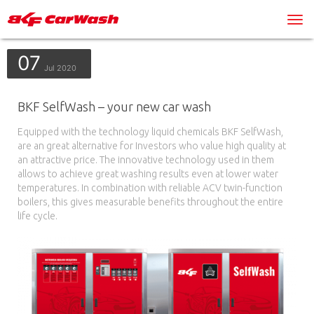
07
Jul 2020
BKF SelfWash – your new car wash
Equipped with the technology liquid chemicals BKF SelfWash,
are an great alternative for Investors who value high quality at
an attractive price. The innovative technology used in them
allows to achieve great washing results even at lower water
temperatures. In combination with reliable ACV twin-function
boilers, this gives measurable benefits throughout the entire
life cycle.