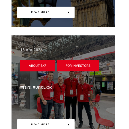
READ MORE
13 Apr 2026
ABOUT BKF
FOR INVESTORS
Unity Expo 2026 – join...
#fairs, #UnitiExpo
READ MORE