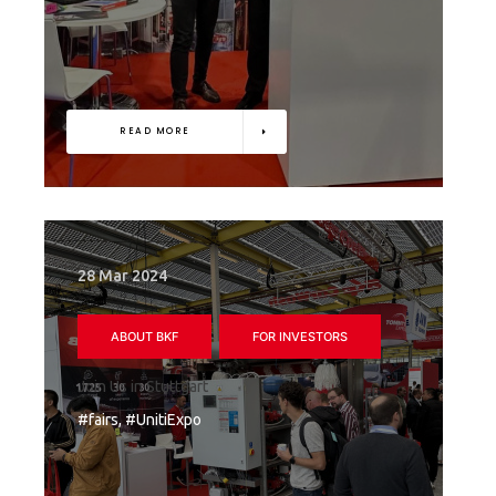
READ MORE
28 Mar 2024
ABOUT BKF
FOR INVESTORS
Join Us in Stuttgart
#fairs, #UnitiExpo