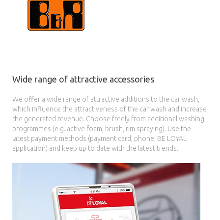
Wide range of attractive accessories
We offer a wide range of attractive additions to the car wash,
which influence the attractiveness of the car wash and increase
the generated revenue. Choose freely from additional washing
programmes (e.g. active foam, brush, rim spraying). Use the
latest payment methods (payment card, phone, BE LOYAL
application) and keep up to date with the latest trends.