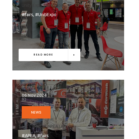
Unity Expo 2026 – join...
#fairs, #UnitiExpo
READ MORE
06 Nov 2024
NEWS
Let’s meet at APEA Live...
#APEA, #fairs