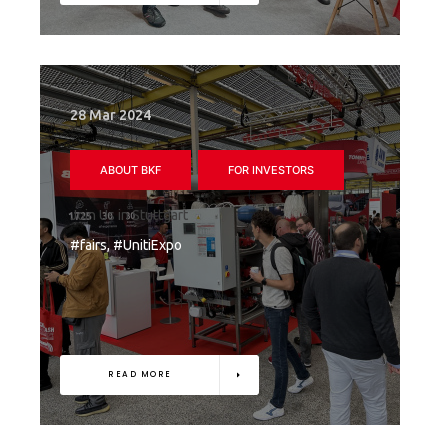
28 Mar 2024
ABOUT BKF
FOR INVESTORS
Join Us in Stuttgart
#fairs, #UnitiExpo
READ MORE