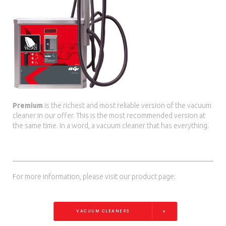
Premium
is the richest and most reliable version of the vacuum
cleaner in our offer. This is the most recommended version at
the same time. In a word, a vacuum cleaner that has everything.
For more information, please visit our product page:
VACUUM CLEANERS