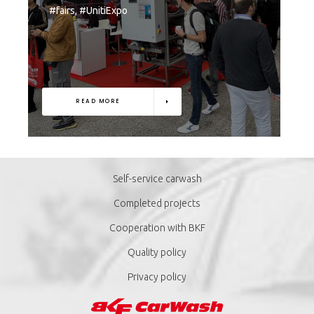
#fairs, #UnitiExpo
READ MORE
Self-service carwash
Completed projects
Cooperation with BKF
Quality policy
Privacy policy