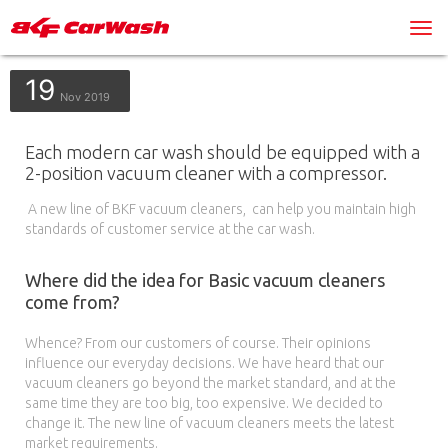
19
Nov 2019
Each modern car wash should be equipped with a
2-position vacuum cleaner with a compressor.
A new line of BKF vacuum cleaners, can help you maintain high
standards of customer service at the car wash.
Where did the idea for Basic vacuum cleaners
come from?
Whence? From our customers of course. Their opinions
influence our everyday decisions. We have heard that our
vacuum cleaners go beyond the market standard, and at the
same time they are too big, too expensive. We decided to
change it. The new line of vacuum cleaners meets the latest
market requirements.