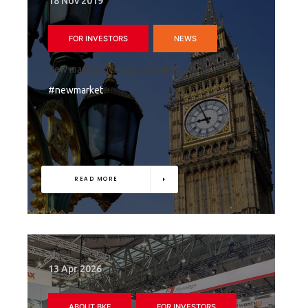
18 Nov 2019
FOR INVESTORS
NEWS
New market, new opportunities
#newmarket
READ MORE
13 Apr 2026
ABOUT BKF
FOR INVESTORS