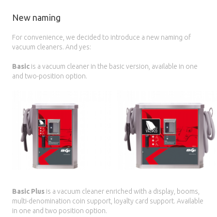
New naming
For convenience, we decided to introduce a new naming of
vacuum cleaners. And yes:
Basic
is a vacuum cleaner in the basic version, available in one
and two-position option.
Basic Plus
is a vacuum cleaner enriched with a display, booms,
multi-denomination coin support, loyalty card support. Available
in one and two position option.