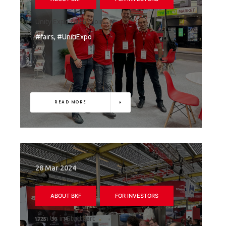
Unity Expo 2026 – join...
#fairs, #UnitiExpo
READ MORE
28 Mar 2024
ABOUT BKF
FOR INVESTORS
Join Us in Stuttgart