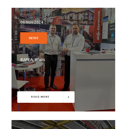
06 Nov 2024
NEWS
Let’s meet at APEA Live...
#APEA, #fairs
READ MORE