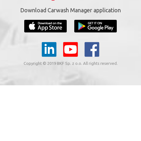
Download Carwash Manager application
Copyright © 2019 BKF Sp. z o.o. All rights reserved.