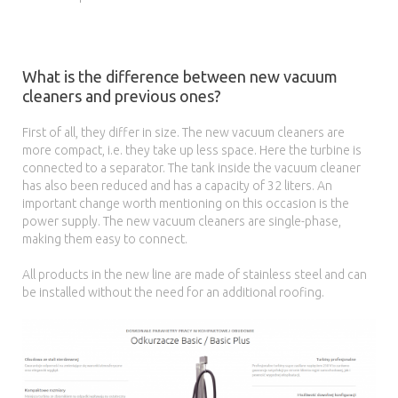
What is the difference between new vacuum
cleaners and previous ones?
First of all, they differ in size. The new vacuum cleaners are
more compact, i.e. they take up less space. Here the turbine is
connected to a separator. The tank inside the vacuum cleaner
has also been reduced and has a capacity of 32 liters. An
important change worth mentioning on this occasion is the
power supply. The new vacuum cleaners are single-phase,
making them easy to connect.
All products in the new line are made of stainless steel and can
be installed without the need for an additional roofing.