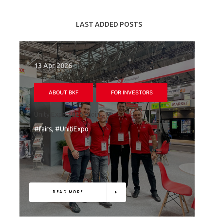
LAST ADDED POSTS
13 Apr 2026
ABOUT BKF
FOR INVESTORS
Unity Expo 2026 – join...
#fairs, #UnitiExpo
READ MORE