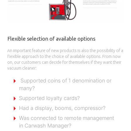
Flexible selection of available options
An important feature of new products is also the possibility of a
flexible approach to the choice of available options. From now
on, our customers can decide for themselves if they want their
vacuum cleaner:
Supported coins of 1 denomination or
many?
Supported loyalty cards?
Had a display, booms, compressor?
Was connected to remote management
in Carwash Manager?