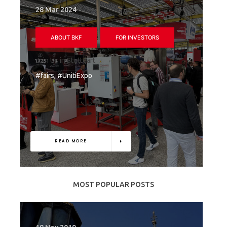
28 Mar 2024
ABOUT BKF
FOR INVESTORS
Join Us in Stuttgart
#fairs, #UnitiExpo
READ MORE
MOST POPULAR POSTS