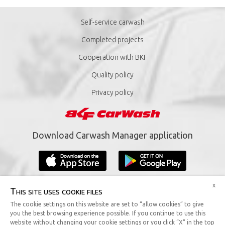
Self-service carwash
Completed projects
Cooperation with BKF
Quality policy
Privacy policy
Download Carwash Manager application
x
This site uses cookie files
The cookie settings on this website are set to “allow cookies” to give
you the best browsing experience possible. If you continue to use this
Copyright © 2019 BKF Sp. z o.o. All rights reserved.
website without changing your cookie settings or you click “X” in the top