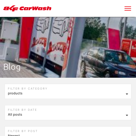
Blog
FILTER BY CATEGORY
products
FILTER BY DATE
All posts
FILTER BY POST
Newest