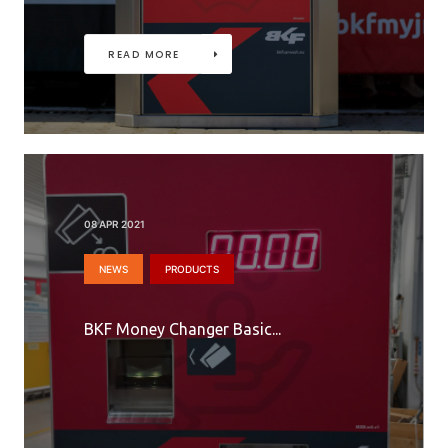
READ MORE
08 APR 2021
NEWS
PRODUCTS
BKF Money Changer Basic...