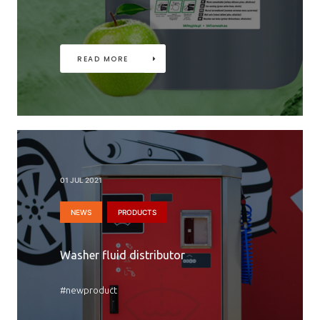
READ MORE
01 JUL 2021
NEWS
PRODUCTS
Washer fluid distributor
#newproduct