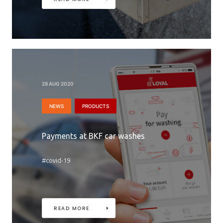
28 AUG 2020
NEWS
PRODUCTS
Payments at BKF car washes
#covid-19
READ MORE