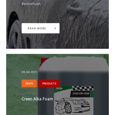
#activefoam
READ MORE
09 JUL 2021
NEWS
PRODUCTS
Green Alka Foam