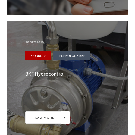
20 DEC 2019
PRODUCTS
TECHNOLOGY BKF
BKF Hydrocontrol
READ MORE