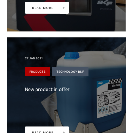
READ MORE
27 JAN 2021
PRODUCTS
TECHNOLOGY BKF
New product in offer
READ MORE