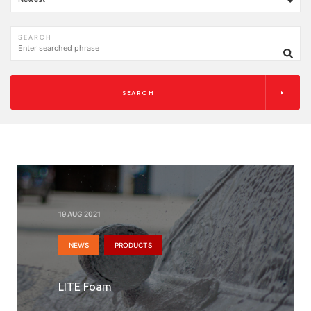
SEARCH
SEARCH
19 AUG 2021
NEWS
PRODUCTS
LITE Foam