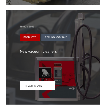
19 NOV 2019
PRODUCTS
TECHNOLOGY BKF
New vacuum cleaners
READ MORE